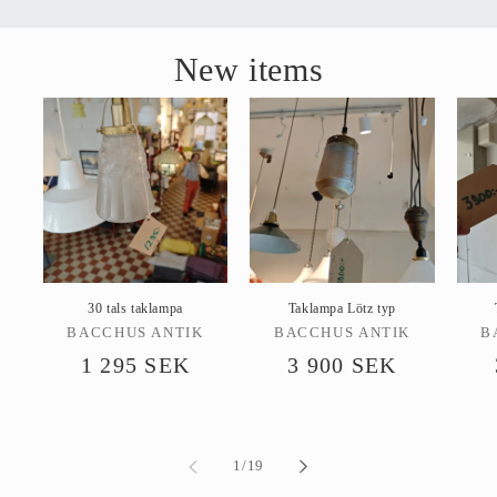
New items
30 tals taklampa
Taklampa Lötz typ
Vendor:
Vendor:
BACCHUS ANTIK
BACCHUS ANTIK
B
Regular
1 295 SEK
Regular
3 900 SEK
price
price
of
1
/
19