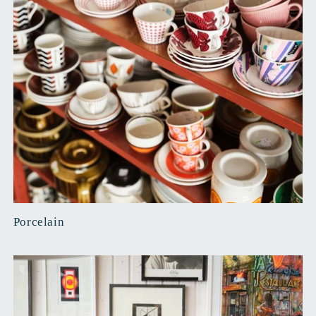
Porcelain