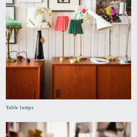
Table lamps