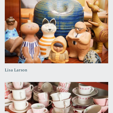
Lisa Larson