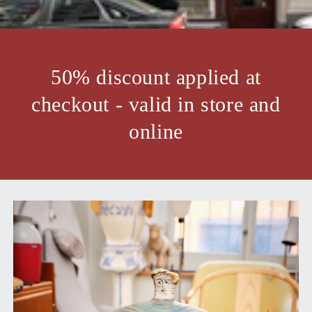
50% discount applied at
checkout - valid in store and
online