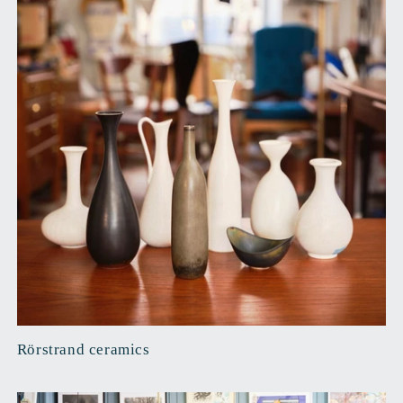
Rörstrand ceramics