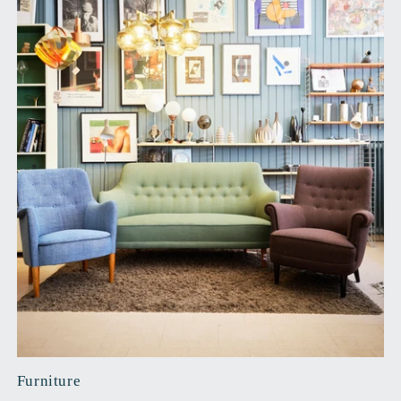
Furniture