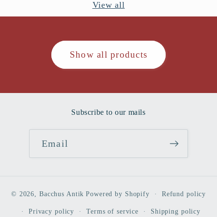
View all
Show all products
Subscribe to our mails
Email
© 2026,
Bacchus Antik
Powered by Shopify
Refund policy
Privacy policy
Terms of service
Shipping policy