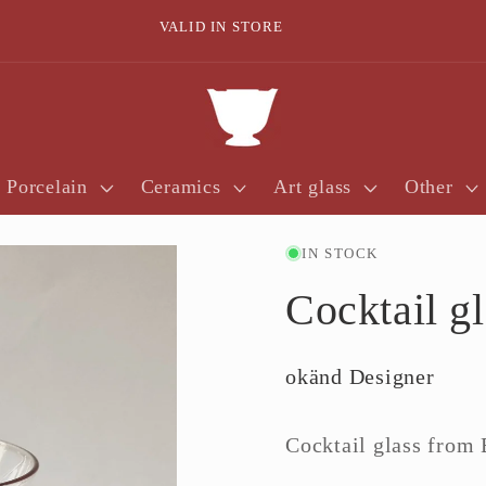
VALID IN STORE
Porcelain
Ceramics
Art glass
Other
IN STOCK
Cocktail g
okänd Designer
Cocktail glass from