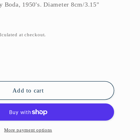
by Boda, 1950's. Diameter 8cm/3.15"
o
n
lculated at checkout.
se
ty
il
Add to cart
More payment options