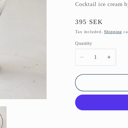
Cocktail ice cream 
Regular
395 SEK
price
Tax included.
Shipping
ca
Quantity
Decrease
Increa
quantity
quanti
for
for
Cocktail
Cockta
glass
glass
Boda
Boda
1950s
1950s