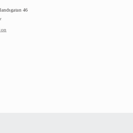
landsgatan 46
r
ion