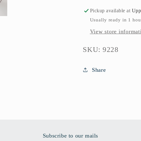
Pickup available at
Upp
Usually ready in 1 hou
View store informat
SKU:
SKU: 9228
Share
Subscribe to our mails