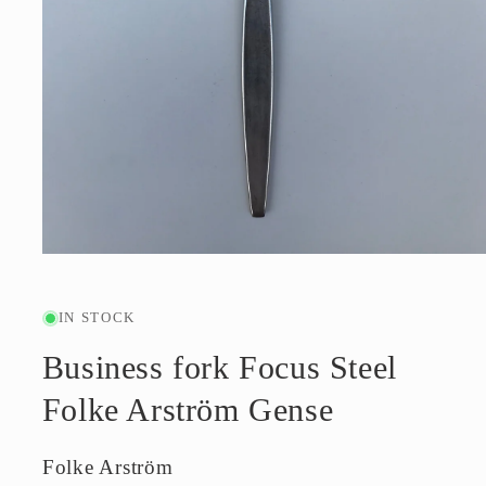
Open
media
1
in
IN STOCK
modal
Business fork Focus Steel
Folke Arström Gense
Folke Arström