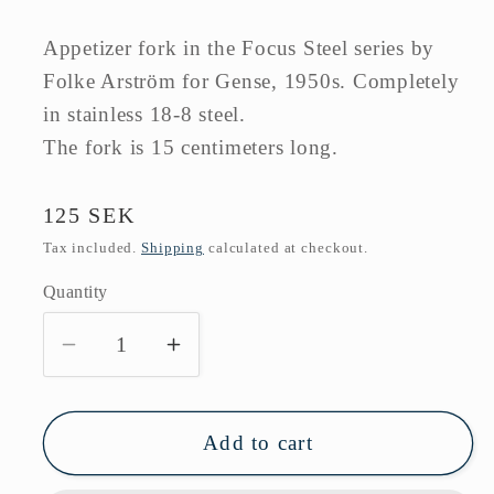
Appetizer fork in the Focus Steel series by
Folke Arström for Gense, 1950s. Completely
in stainless 18-8 steel.
The fork is 15 centimeters long.
Regular
125 SEK
price
Tax included.
Shipping
calculated at checkout.
Quantity
Decrease
Increase
quantity
quantity
for
for
Business
Business
Add to cart
fork
fork