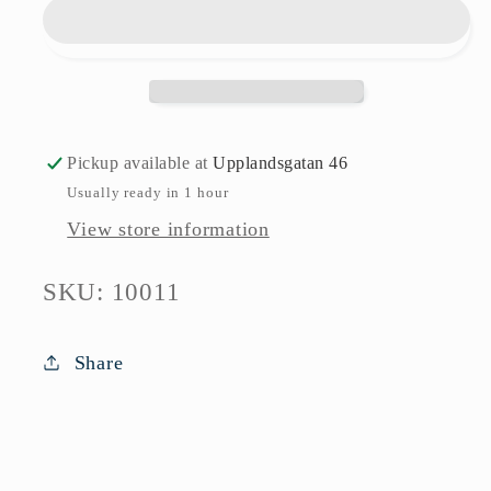
Focus
Focus
Steel
Steel
Folke
Folke
Arström
Arström
Gense
Gense
Pickup available at
Upplandsgatan 46
Usually ready in 1 hour
View store information
SKU:
SKU: 10011
Share