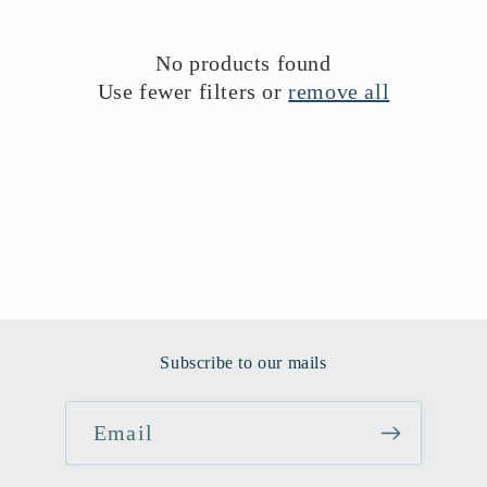
i
o
No products found
Use fewer filters or
remove all
n
:
Subscribe to our mails
Email