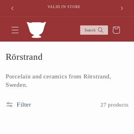
Skip to
50% DIS
VALID IN STORE
content
Cart
Search
C
Rörstrand
o
Porcelain and ceramics from Rörstrand,
l
Sweden.
l
e
Filter
27 products
c
t